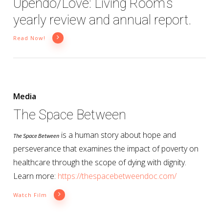
Upendo/Love: Living Room’s
yearly review and annual report.
Read Now!
Media
The Space Between
is a human story about hope and
The Space Between
perseverance that examines the impact of poverty on
healthcare through the scope of dying with dignity.
Learn more:
https://thespacebetweendoc.com/
Watch Film