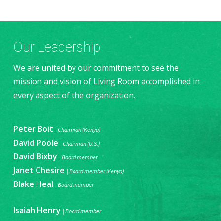
Our Leadership
We are united by our commitment to see the
mission and vision of Living Room accomplished in
every aspect of the organization.
Peter Boit
| Chairman (Kenya)
David Poole
| Chairman (U.S.)
David Bixby
| Board member
Janet Chesire
| Board member (Kenya)
Blake Heal
| Board member
Isaiah Henry
| Board member