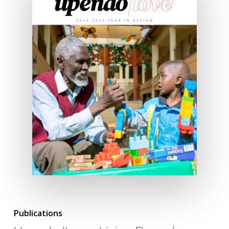
Publications