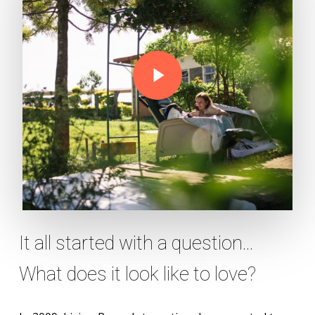
Play Video
It all started with a question...
What does it look like to love?