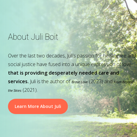
About Juli Boit
Over the last two decades, Juli’s passion for healthcare and
social justice have fused into a unique expression of love
that is providing desperately needed care and
services.
Juli is the author of
(2023) and
Brave Love
From Beyond
(2021).
the Skies
Learn More About Juli