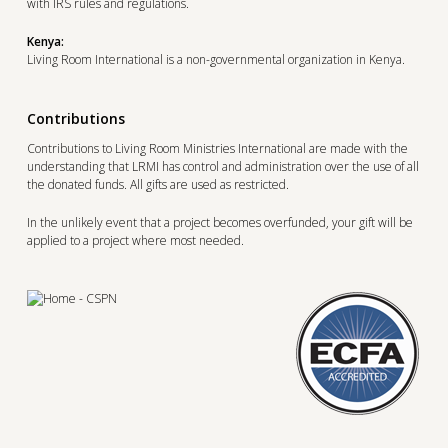
with IRS rules and regulations.
Kenya:
Living Room International is a non-governmental organization in Kenya.
Contributions
Contributions to Living Room Ministries International are made with the
understanding that LRMI has control and administration over the use of all
the donated funds. All gifts are used as restricted.
In the unlikely event that a project becomes overfunded, your gift will be
applied to a project where most needed.