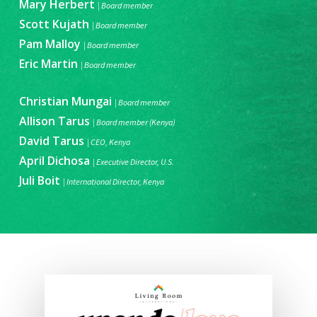
Mary Herbert
|
Board member
Scott Kujath
| Board member
Pam Malloy
| Board member
Eric Martin
| Board member
Christian Mungai
| Board member
Allison Tarus
| Board member (Kenya)
David Tarus
|
CEO, Kenya
April Dichosa
| Executive Director, U.S.
Juli Boit
| International Director, Kenya