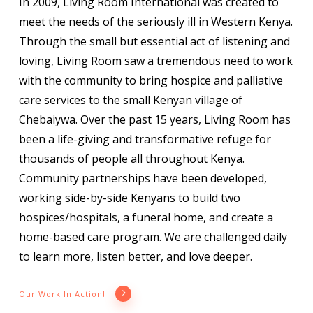
In 2009, Living Room International was created to
meet the needs of the seriously ill in Western Kenya.
Through the small but essential act of listening and
loving, Living Room saw a tremendous need to work
with the community to bring hospice and palliative
care services to the small Kenyan village of
Chebaiywa. Over the past 15 years, Living Room has
been a life-giving and transformative refuge for
thousands of people all throughout Kenya.
Community partnerships have been developed,
working side-by-side Kenyans to build two
hospices/hospitals, a funeral home, and create a
home-based care program. We are challenged daily
to learn more, listen better, and love deeper.
Our Work In Action!