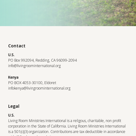
Contact
U.S.
PO Box 992094, Redding, CA 96099-2094
info@livingroominternational.org
Kenya
PO BOX 4053-30100, Eldoret
infokenya@livingroominternational.org
Legal
U.S.
Living Room Ministries International is a religous, charitable, non profit
corporation in the State of California. Living Room Ministries International
is a 501(c)(3) organization. Contributions are tax deductible in accordance