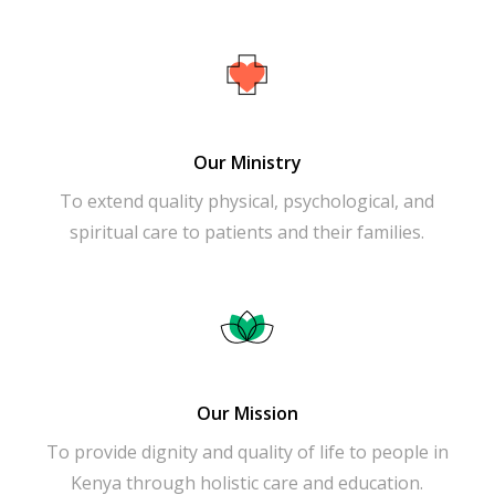
Our Ministry
To extend quality physical, psychological, and
spiritual care to patients and their families.
Our Mission
To provide dignity and quality of life to people in
Kenya through holistic care and education.