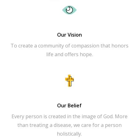
Our Vision
To create a community of compassion that honors
life and offers hope.
Our Belief
Every person is created in the image of God. More
than treating a disease, we care for a person
holistically.