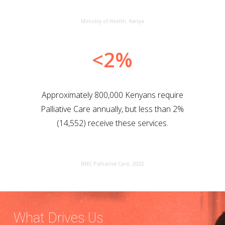
Ministry of Health, Kenya
<2%
Approximately 800,000 Kenyans require
Palliative Care annually, but less than 2%
(14,552) receive these services.
BMC Palliative Care, 2023
What Drives Us