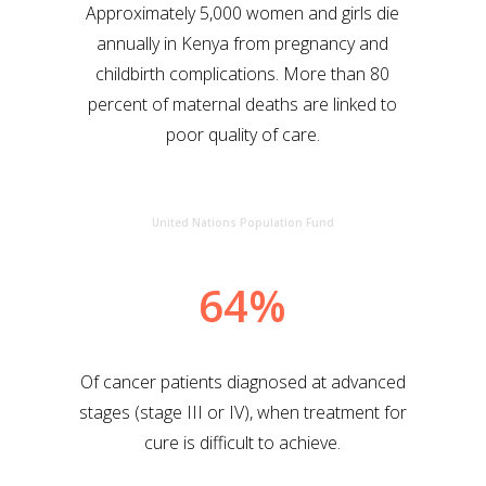
Approximately 5,000 women and girls die
annually in Kenya from pregnancy and
childbirth complications. More than 80
percent of maternal deaths are linked to
poor quality of care.
United Nations Population Fund
64%
Of cancer patients diagnosed at advanced
stages (stage III or IV), when treatment for
cure is difficult to achieve.