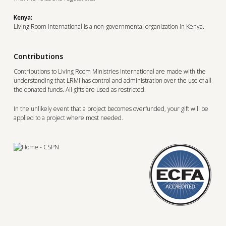
Kenya:
Living Room International is a non-governmental organization in Kenya.
Contributions
Contributions to Living Room Ministries International are made with the
understanding that LRMI has control and administration over the use of all
the donated funds. All gifts are used as restricted.
In the unlikely event that a project becomes overfunded, your gift will be
applied to a project where most needed.