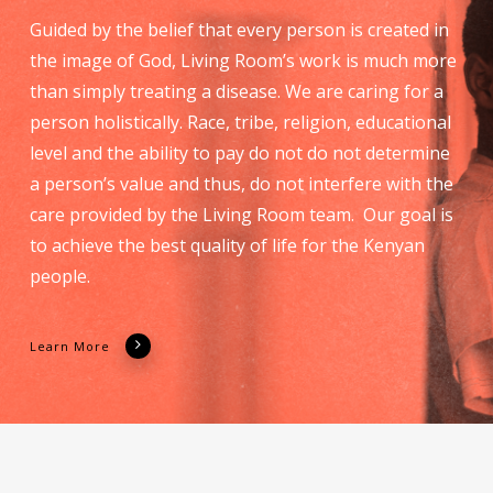
Guided by the belief that every person is created in
the image of God, Living Room’s work is much more
than simply treating a disease. We are caring for a
person holistically. Race, tribe, religion, educational
level and the ability to pay do not do not determine
a person’s value and thus, do not interfere with the
care provided by the Living Room team. Our goal is
to achieve the best quality of life for the Kenyan
people.
Learn More