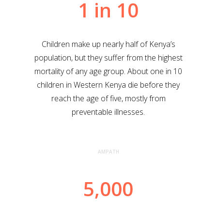
1 in 10
Children make up nearly half of Kenya’s
population, but they suffer from the highest
mortality of any age group. About one in 10
children in Western Kenya die before they
reach the age of five, mostly from
preventable illnesses.
AMPATH
5,000