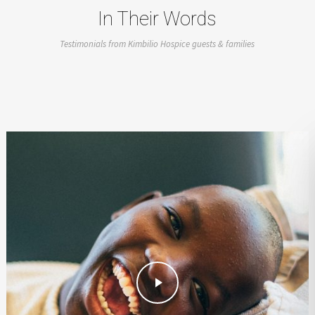
In Their Words
Testimonials from Kimbilio Hospice guests & families
Play Video
Play Video