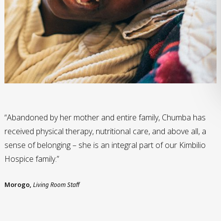
“Abandoned by her mother and entire family, Chumba has
received physical therapy, nutritional care, and above all, a
sense of belonging – she is an integral part of our Kimbilio
Hospice family.”
Morogo,
Living Room Staff