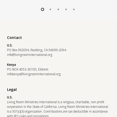
Contact
U.S.
PO Box 992094, Redding, CA 96099-2094
info@livingroominternational.org
Kenya
PO BOX 4053-30100, Eldoret
infokenya@livingroominternational.org
Legal
U.S.
Living Room Ministries International is a religous, charitable, non profit
corporation in the State of California. Living Room Ministries International
is a 501(c)(3) organization. Contributions are tax deductible in accordance
with IRS rules and regulations.