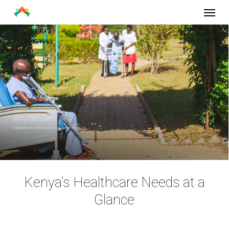
Menu
Skip
to
main
content
Why We Care
Addressing the need for better healthcare in Kenya.
Kenya’s Healthcare Needs at a
Glance