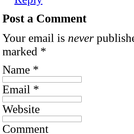
Post a Comment
Your email is
never
publishe
marked
*
Name
*
Email
*
Website
Comment