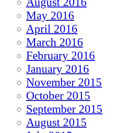
August 2016
May 2016
April 2016
March 2016
February 2016
January 2016
November 2015
October 2015
September 2015
August 2015