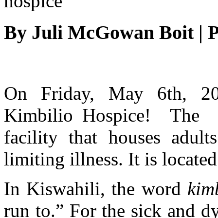
By
Juli McGowan Boit
|
P
On Friday, May 6th, 20
Kimbilio Hospice! The h
facility that houses adult
limiting illness. It is locat
In Kiswahili, the word
kim
run to.” For the sick and 