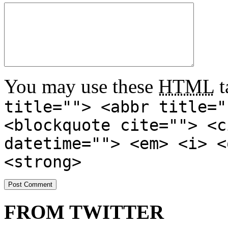
You may use these
HTML
t
title=""> <abbr title="
<blockquote cite=""> <c
datetime=""> <em> <i> <
<strong>
FROM TWITTER