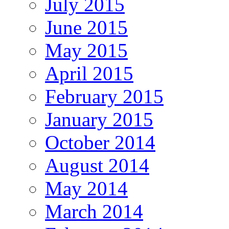
July 2015
June 2015
May 2015
April 2015
February 2015
January 2015
October 2014
August 2014
May 2014
March 2014