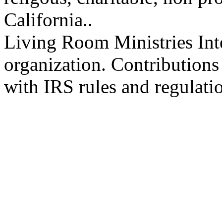
California..
Living Room Ministries Inte
organization. Contributions
with IRS rules and regulati