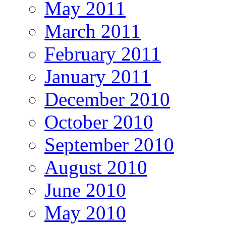
May 2011
March 2011
February 2011
January 2011
December 2010
October 2010
September 2010
August 2010
June 2010
May 2010