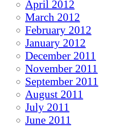
April 2012
March 2012
February 2012
January 2012
December 2011
November 2011
September 2011
August 2011
July 2011
June 2011