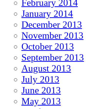
February 2014
January 2014
December 2013
November 2013
October 2013
September 2013
August 2013
July 2013
June 2013
May 2013