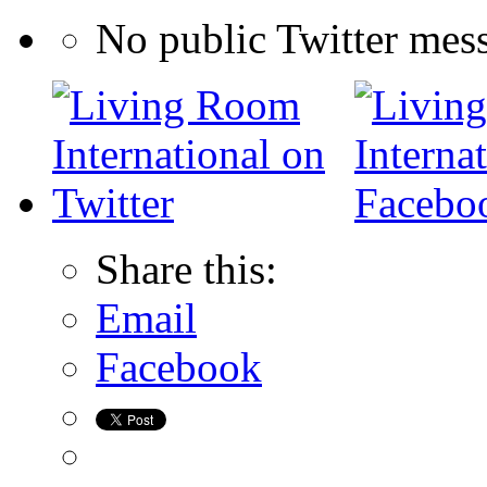
No public Twitter mes
Share this:
Email
Facebook