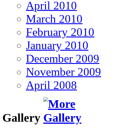
April 2010
March 2010
February 2010
January 2010
December 2009
November 2009
April 2008
Gallery