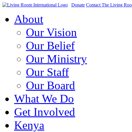
Donate
Contact The Living Ro
About
Our Vision
Our Belief
Our Ministry
Our Staff
Our Board
What We Do
Get Involved
Kenya