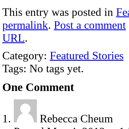
This entry was posted in
Fe
permalink
.
Post a comment
URL
.
Category:
Featured Stories
Tags: No tags yet.
One
Comment
Rebecca Cheum