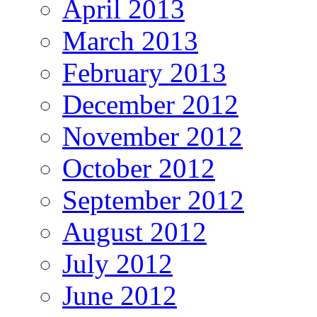
April 2013
March 2013
February 2013
December 2012
November 2012
October 2012
September 2012
August 2012
July 2012
June 2012