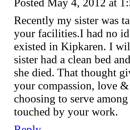
Posted May 4, 2012 at 1
Recently my sister was t
your facilities.I had no i
existed in Kipkaren. I wi
sister had a clean bed a
she died. That thought g
your compassion, love & 
choosing to serve among 
touched by your work.
Reply