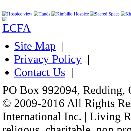
Site Map
|
Privacy Policy
|
Contact Us
|
PO Box 992094, Redding, 
© 2009-2016 All Rights Re
International Inc. | Living 
religous, charitable, non pro