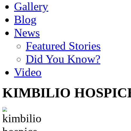
Gallery
Blog
News
Featured Stories
Did You Know?
Video
KIMBILIO HOSPIC