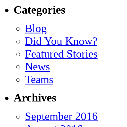
Categories
Blog
Did You Know?
Featured Stories
News
Teams
Archives
September 2016