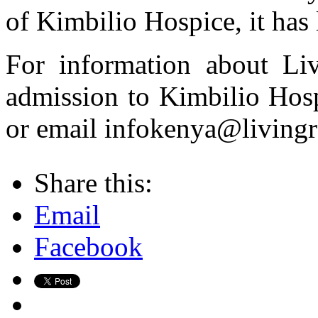
of Kimbilio Hospice, it has 
For information about Liv
admission to Kimbilio Hosp
or email infokenya@livingr
Share this:
Email
Facebook